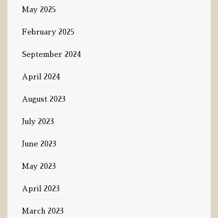
May 2025
February 2025
September 2024
April 2024
August 2023
July 2023
June 2023
May 2023
April 2023
March 2023