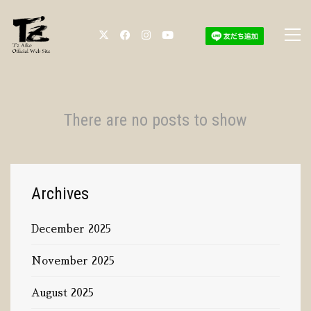
There are no posts to show
Archives
December 2025
November 2025
August 2025