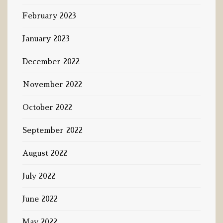
February 2023
January 2023
December 2022
November 2022
October 2022
September 2022
August 2022
July 2022
June 2022
May 2022