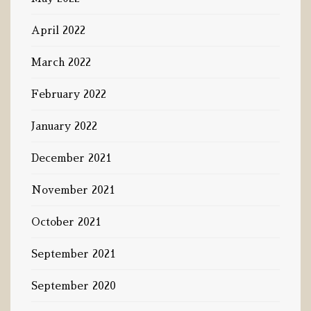
April 2022
March 2022
February 2022
January 2022
December 2021
November 2021
October 2021
September 2021
September 2020