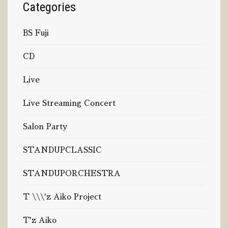
Categories
BS Fuji
CD
Live
Live Streaming Concert
Salon Party
STANDUPCLASSIC
STANDUPORCHESTRA
T \\\'z Aiko Project
T'z Aiko