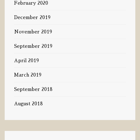
February 2020
December 2019
November 2019
September 2019
April 2019
March 2019
September 2018
August 2018