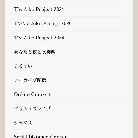
T'z Aiko Projeat 2021
T\\\'z Aiko Project 2020
T'z Aiko Project 2024
あなたと夜と吹奏楽
よるすい
Language
アーカイブ配信
Online Concert
English
日本語
クリスマスライブ
サックス
Social Distance Concert